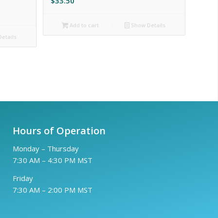
$
33.50
Add to cart
Show Details
etails
Hours of Operation
Monday – Thursday
7:30 AM – 4:30 PM MST
Friday
7:30 AM – 2:00 PM MST