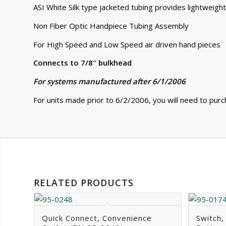
ASI White Silk type jacketed tubing provides lightweight
Non Fiber Optic Handpiece Tubing Assembly
For High Speed and Low Speed air driven hand pieces
Connects to 7/8″ bulkhead
For systems manufactured after 6/1/2006
For units made prior to 6/2/2006, you will need to pur
RELATED PRODUCTS
Quick Connect, Convenience
Switch,