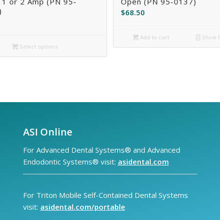
 1 or 2 Amp (PN 95-
Open (PN 95-0137)
)
$
68.50
Add to cart
Show D
Select options
ASI Online
For Advanced Dental Systems® and Advanced
Endodontic Systems® visit:
asidental.com
For Triton Mobile Self-Contained Dental Systems
visit:
asidental.com/portable