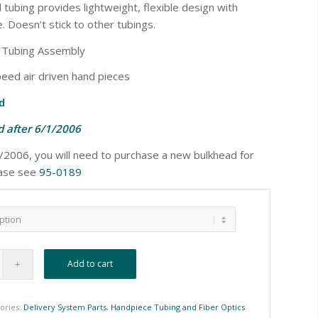
d tubing provides lightweight, flexible design with
. Doesn’t stick to other tubings.
e Tubing Assembly
eed air driven hand pieces
d
 after 6/1/2006
2/2006, you will need to purchase a new bulkhead for
ease see
95-0189
Add to cart
ories:
Delivery System Parts
,
Handpiece Tubing and Fiber Optics