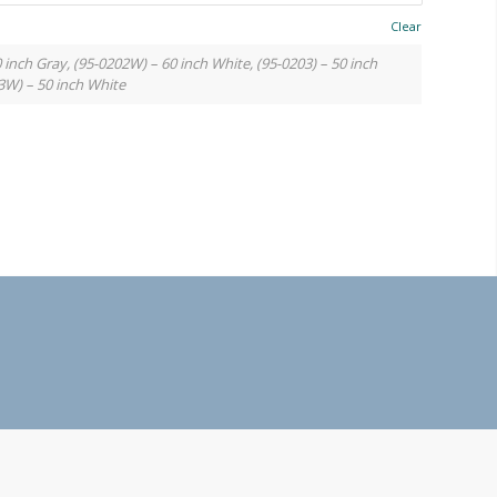
Clear
0 inch Gray, (95-0202W) – 60 inch White, (95-0203) – 50 inch
3W) – 50 inch White