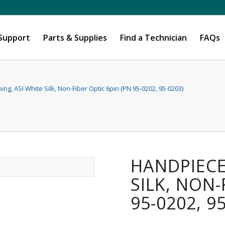
 Support
Parts & Supplies
Find a Technician
FAQs
ng, ASI White Silk, Non-Fiber Optic 6pin (PN 95-0202, 95-0203)
HANDPIECE
SILK, NON-
95-0202, 9