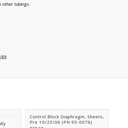
o other tubings.
189
Control Block Diaphragm, Sheets,
Pre 10/23/06 (PN 95-0076)
lly