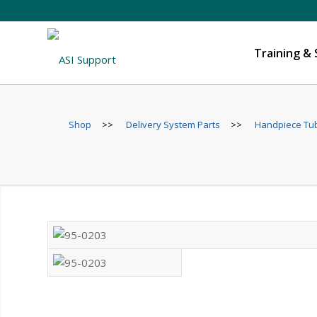
Training &
Shop
>>
Delivery System Parts
>>
Handpiece Tubi