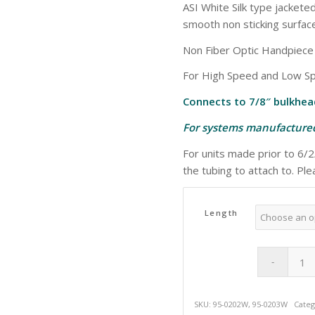
ASI White Silk type jackete
smooth non sticking surface
Non Fiber Optic Handpiec
For High Speed and Low Sp
Connects to 7/8″ bulkhea
For systems manufactured
For units made prior to 6/
the tubing to attach to. Pl
Length
SKU:
95-0202W, 95-0203W
Categ