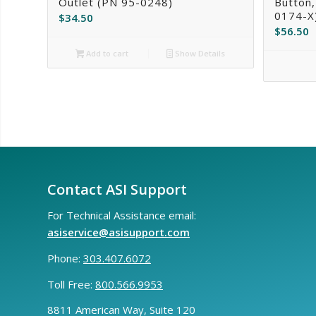
Outlet (PN 95-0248)
Button,
0174-X
$
34.50
$
56.50
Add to cart
Show Details
Contact ASI Support
For Technical Assistance email:
asiservice@asisupport.com
Phone:
303.407.6072
Toll Free:
800.566.9953
8811 American Way, Suite 120