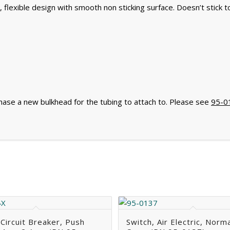
, flexible design with smooth non sticking surface. Doesn’t stick t
chase a new bulkhead for the tubing to attach to. Please see
95-0
 Circuit Breaker, Push
Switch, Air Electric, Norma