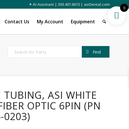
✦ AI Assistant
|
303.407.6072
|
asiDental.com
0
Contact Us
My Account
Equipment
 TUBING, ASI WHITE
FIBER OPTIC 6PIN (PN
5-0203)