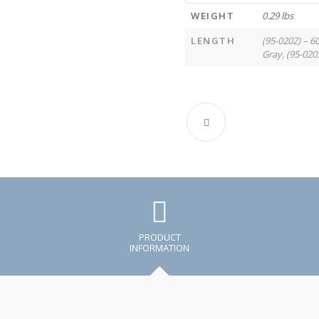
WEIGHT
0.29 lbs
LENGTH
(95-0202) – 6
Gray, (95-020
PRODUCT
INFORMATION