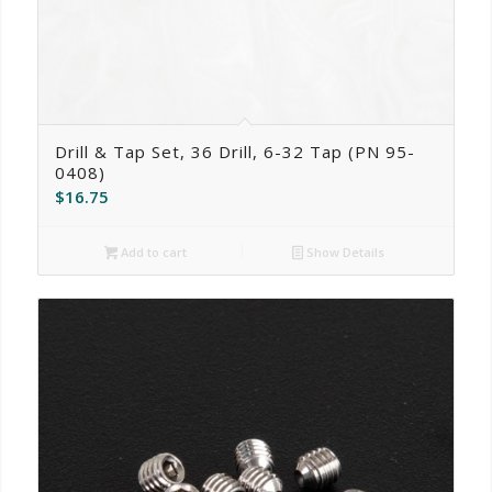
Drill & Tap Set, 36 Drill, 6-32 Tap (PN 95-
0408)
$
16.75
Add to cart
Show Details