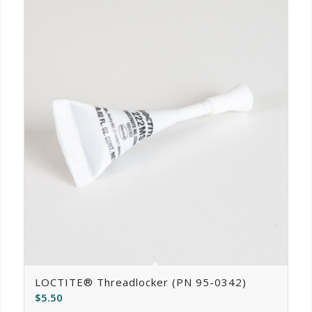
LOCTITE® Threadlocker (PN 95-0342)
$
5.50