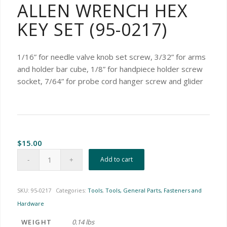
ALLEN WRENCH HEX
KEY SET (95-0217)
1/16” for needle valve knob set screw, 3/32” for arms
and holder bar cube, 1/8” for handpiece holder screw
socket, 7/64” for probe cord hanger screw and glider
$
15.00
Add to cart
SKU:
95-0217
Categories:
Tools
,
Tools, General Parts, Fasteners and
Hardware
WEIGHT
0.14 lbs