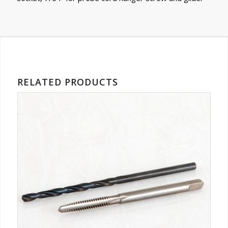
RELATED PRODUCTS