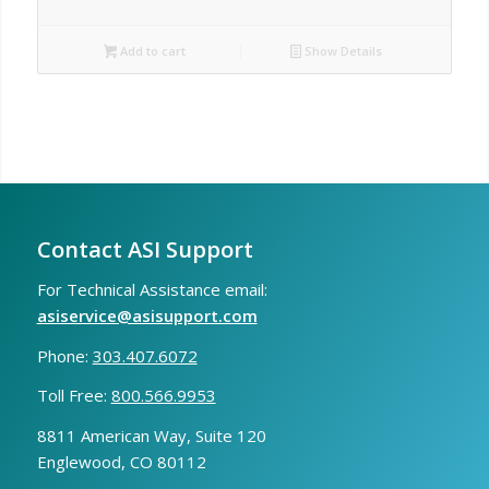
Add to cart
Show Details
Contact ASI Support
For Technical Assistance email:
asiservice@asisupport.com
Phone:
303.407.6072
Toll Free:
800.566.9953
8811 American Way, Suite 120
Englewood, CO 80112