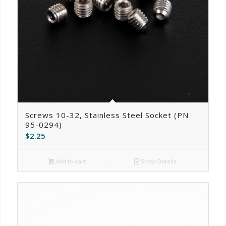
Screws 10-32, Stainless Steel Socket (PN
95-0294)
$
2.25
Add to cart
Show Details