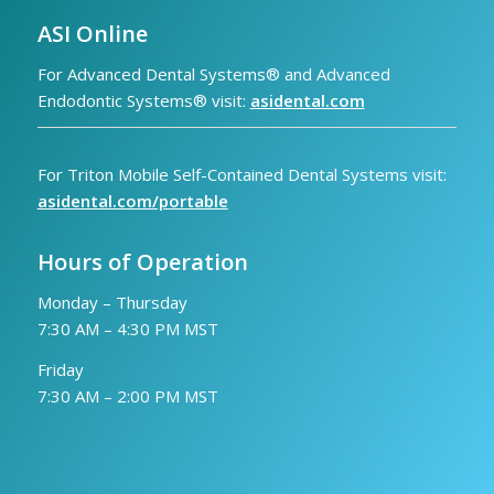
ASI Online
For Advanced Dental Systems® and Advanced
Endodontic Systems® visit:
asidental.com
For Triton Mobile Self-Contained Dental Systems visit:
asidental.com/portable
Hours of Operation
Monday – Thursday
7:30 AM – 4:30 PM MST
Friday
7:30 AM – 2:00 PM MST