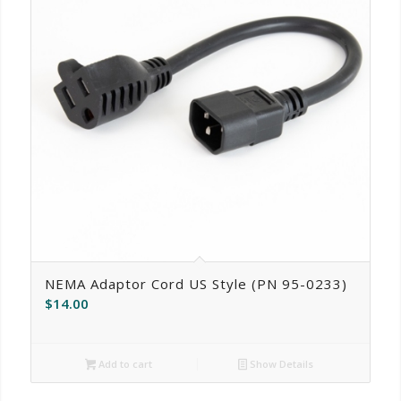
NEMA Adaptor Cord US Style (PN 95-0233)
$
14.00
Add to cart
Show Details