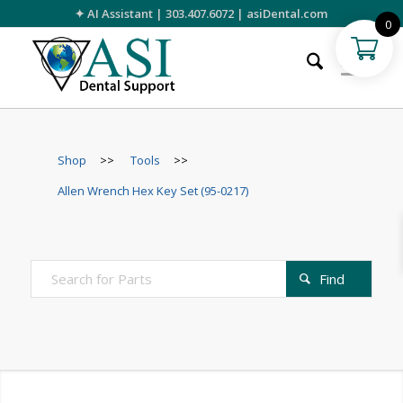
✦ AI Assistant
|
303.407.6072
|
asiDental.com
0
Shop
>>
Tools
>>
Allen Wrench Hex Key Set (95-0217)