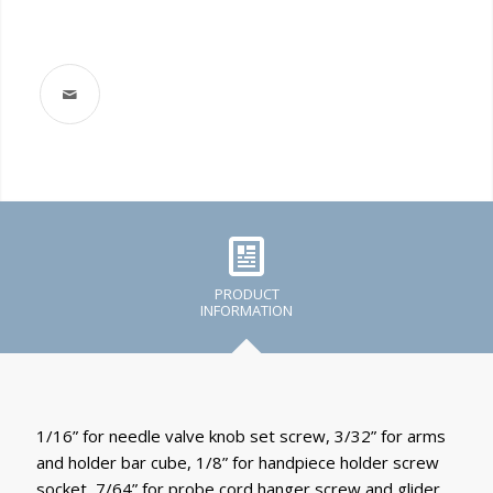
PRODUCT
INFORMATION
1/16” for needle valve knob set screw, 3/32” for arms
and holder bar cube, 1/8” for handpiece holder screw
socket, 7/64” for probe cord hanger screw and glider